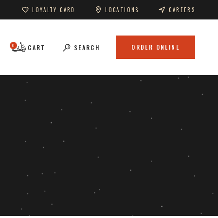
LOYALTY CARD
LOCATIONS
CAREERS
0
ORDER ONLINE
CART
SEARCH