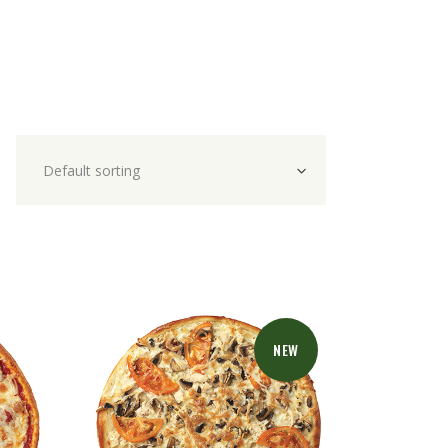
Default sorting
NEW