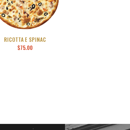
RICOTTA E SPINAC
$
75.00