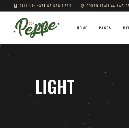
CALL US: +381 65 666 6666
CORSO ITALI AA NAPLE
HOME
PAGES
ME
LIGHT