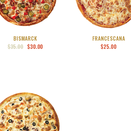
BISMARCK
FRANCESCANA
ORIGINAL
CURRENT
$
35.00
$
30.00
$
25.00
PRICE
PRICE
WAS:
IS:
$35.00.
$30.00.