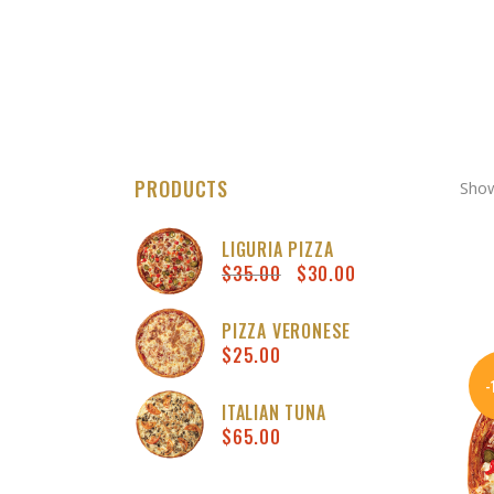
PRODUCTS
Show
LIGURIA PIZZA
$
35.00
$
30.00
Original
Curren
price
price
was:
is:
PIZZA VERONESE
$
25.00
$35.00.
$30.00
ITALIAN TUNA
$
65.00