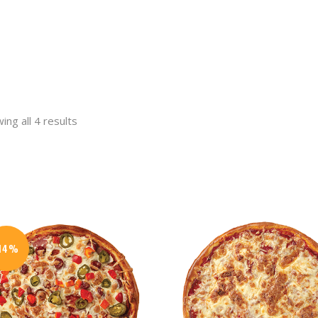
ing all 4 results
t
.
-14%