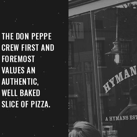
THE DON PEPPE
CREW FIRST AND
FOREMOST
VALUES AN
AUTHENTIC,
WELL BAKED
SLICE OF PIZZA.