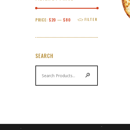
Min
Max
PRICE:
$20
—
$80
FILTER
price
price
SEARCH
Search
for: