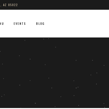
S, AZ 85022
NU
EVENTS
BLOG
No products in the cart.