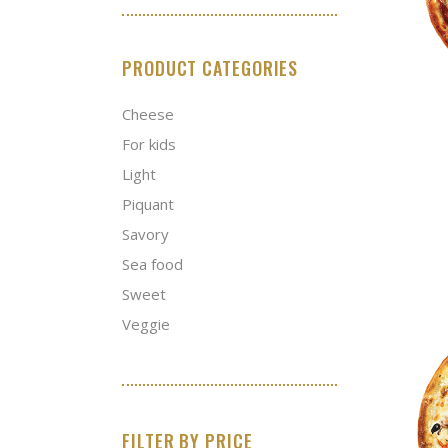
PRODUCT CATEGORIES
Cheese
For kids
Light
Piquant
Savory
Sea food
Sweet
Veggie
FILTER BY PRICE