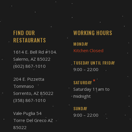
FIND OUR
WORKING HOURS
RESTAURANTS
MONDAY
Kitchen Closed
1614 E. Bell Rd #104.
Salerno, AZ 85022
TUSEDAY UNTIL FRIDAY
(602) 867-1010
9:00 – 22:00
204 E. Pizzetta
*
SATURDAY
Tommaso
Saturday 11am to
Sorrento, AZ 85022
midnight
(358) 867-1010
SUNDAY
Vale Puglia 54
9:00 – 22:00
Torre Del Greco AZ
85022