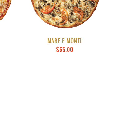
MARE E MONTI
$
65.00