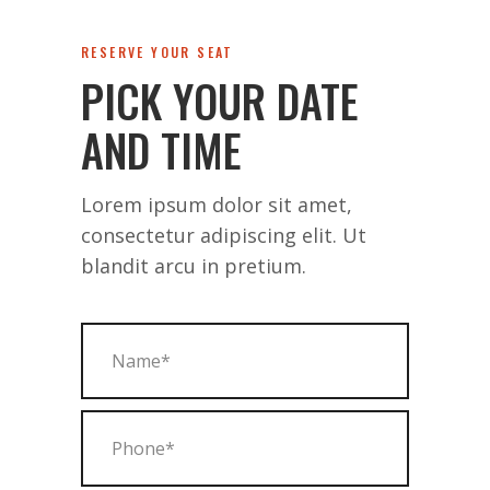
RESERVE YOUR SEAT
PICK YOUR DATE
AND TIME
Lorem ipsum dolor sit amet,
consectetur adipiscing elit. Ut
blandit arcu in pretium.