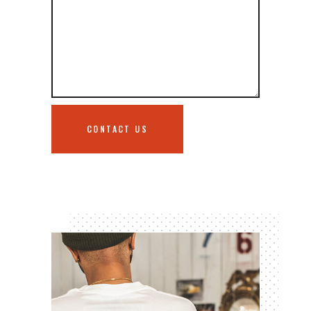
CONTACT US