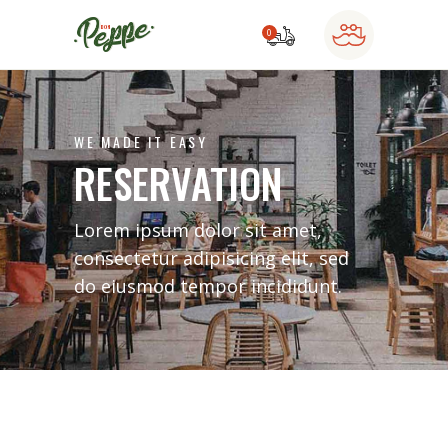
0
o products in the cart.
WE MADE IT EASY
RESERVATION
Lorem ipsum dolor sit amet,
consectetur adipisicing elit, sed
do eiusmod tempor incididunt.