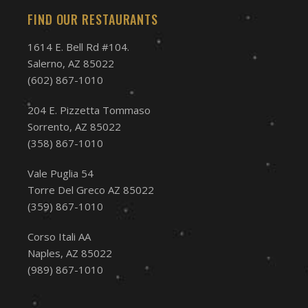
FIND OUR RESTAURANTS
1614 E. Bell Rd #104.
Salerno, AZ 85022
(602) 867-1010
204 E. Pizzetta Tommaso
Sorrento, AZ 85022
(358) 867-1010
Vale Puglia 54
Torre Del Greco AZ 85022
(359) 867-1010
Corso Itali AA
Naples, AZ 85022
(989) 867-1010