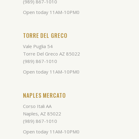
(989) 867-1010
Open today 11AM-10PM0
TORRE DEL GRECO
Vale Puglia 54
Torre Del Greco AZ 85022
(989) 867-1010
Open today 11AM-10PM0
NAPLES MERCATO
Corso Itali AA
Naples, AZ 85022
(989) 867-1010
Open today 11AM-10PM0