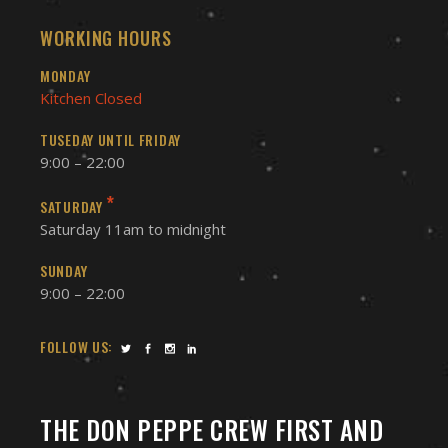
WORKING HOURS
MONDAY
Kitchen Closed
TUSEDAY UNTIL FRIDAY
9:00 – 22:00
*
SATURDAY
Saturday 11am to midnight
SUNDAY
9:00 – 22:00
FOLLOW US:
THE DON PEPPE CREW FIRST AND