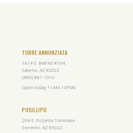
TORRE ANNUNZIATA
1614 E. Bell Rd #104.
Salerno, AZ 85022
(989) 867-1010
Open today 11AM-10PM0
POSILLIPO
204 E. Pizzetta Tommaso
Sorrento, AZ 85022