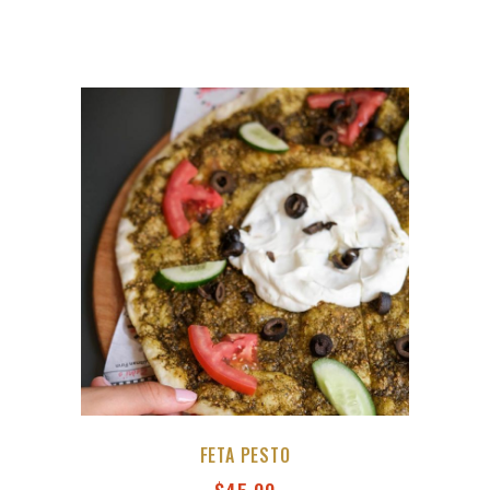
FETA PESTO