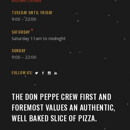
Kitchen Closed
TUSEDAY UNTIL FRIDAY
9:00 – 22:00
*
SATURDAY
Saturday 11am to midnight
SUNDAY
9:00 – 22:00
FOLLOW US:
THE DON PEPPE CREW FIRST AND
FOREMOST VALUES AN AUTHENTIC,
WELL BAKED SLICE OF PIZZA.