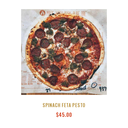
SPINACH FETA PESTO
$
45.00