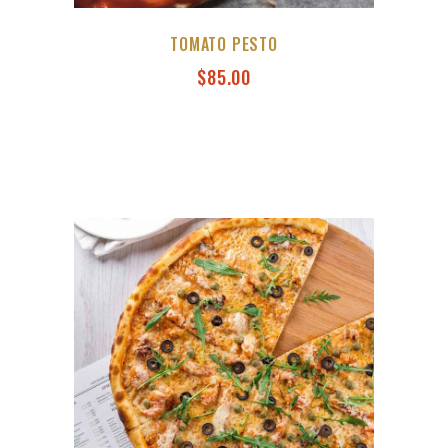
TOMATO PESTO
$
85.00