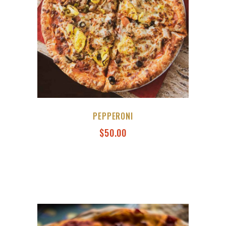
PEPPERONI
$
50.00