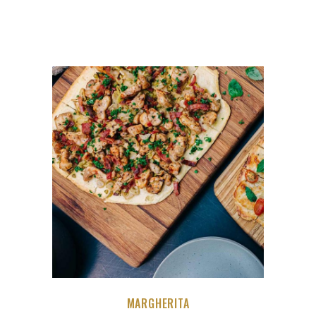
MARGHERITA