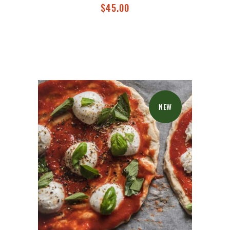
$
45.00
NEW