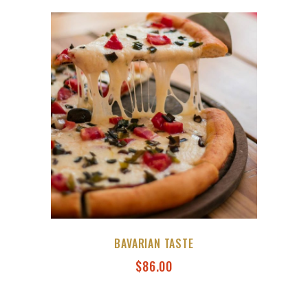
BAVARIAN TASTE
$
86.00