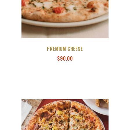
PREMIUM CHEESE
$
90.00