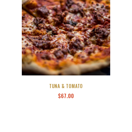
TUNA & TOMATO
$
67.00