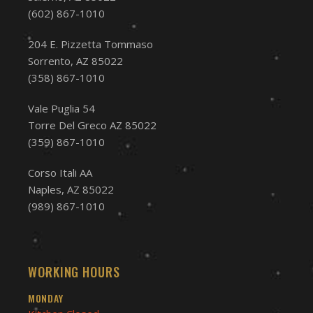
(602) 867-1010
204 E. Pizzetta Tommaso
Sorrento, AZ 85022
(358) 867-1010
Vale Puglia 54
Torre Del Greco AZ 85022
(359) 867-1010
Corso Itali AA
Naples, AZ 85022
(989) 867-1010
WORKING HOURS
MONDAY