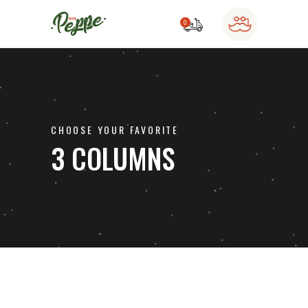
0
o products in the cart.
CHOOSE YOUR FAVORITE
3 COLUMNS