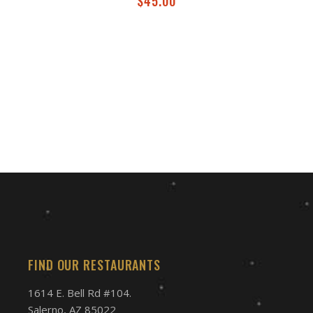
$
45.00
FIND OUR RESTAURANTS
1614 E. Bell Rd #104.
Salerno, AZ 85022