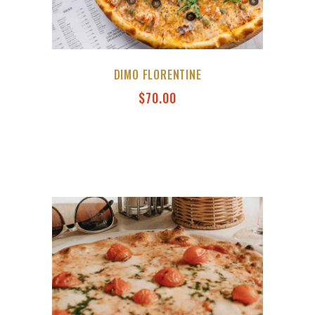
DIMO FLORENTINE
$
70.00