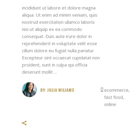
incididunt ut labore et dolore magna
aliqua. Ut enim ad minim veniam, quis
nostrud exercitation ullamco laboris
nisi ut aliquip ex ea commodo
consequat. Duis aute irure dolor in
reprehenderit in voluptate velit esse
cillum dolore eu fugiat nulla pariatur.
Excepteur sint occaecat cupidatat non
proident, sunt in culpa qui officia
deserunt mollit
BY:
JULIA WILIAMS
ecommerce
,
fast food
,
online