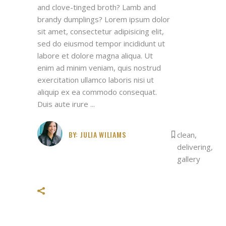
and clove-tinged broth? Lamb and
brandy dumplings? Lorem ipsum dolor
sit amet, consectetur adipisicing elit,
sed do eiusmod tempor incididunt ut
labore et dolore magna aliqua. Ut
enim ad minim veniam, quis nostrud
exercitation ullamco laboris nisi ut
aliquip ex ea commodo consequat.
Duis aute irure
BY:
JULIA WILIAMS
clean
,
delivering
,
gallery