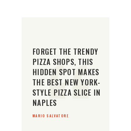
FORGET THE TRENDY
PIZZA SHOPS, THIS
HIDDEN SPOT MAKES
THE BEST NEW YORK-
STYLE PIZZA SLICE IN
NAPLES
MARIO SALVATORE