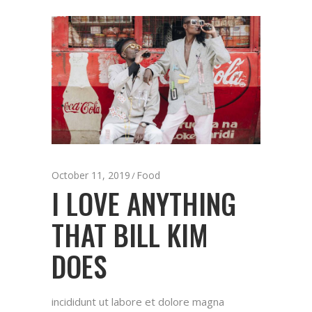
October 11, 2019
Food
I LOVE ANYTHING
THAT BILL KIM
DOES
incididunt ut labore et dolore magna