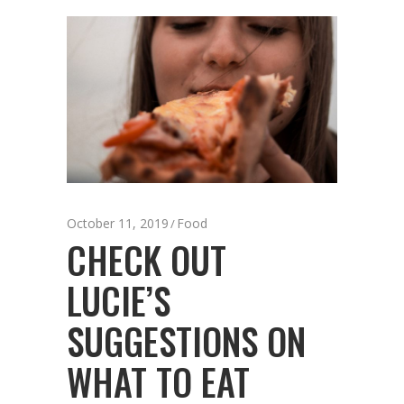
October 11, 2019
Food
CHECK OUT
LUCIE’S
SUGGESTIONS ON
WHAT TO EAT