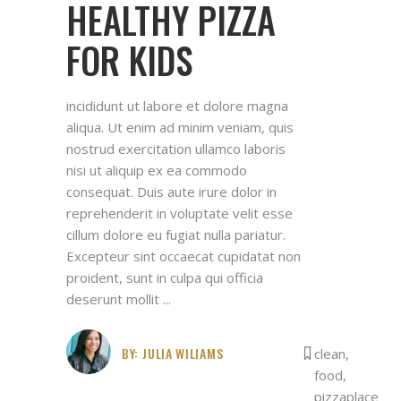
HEALTHY PIZZA
FOR KIDS
incididunt ut labore et dolore magna
aliqua. Ut enim ad minim veniam, quis
nostrud exercitation ullamco laboris
nisi ut aliquip ex ea commodo
consequat. Duis aute irure dolor in
reprehenderit in voluptate velit esse
cillum dolore eu fugiat nulla pariatur.
Excepteur sint occaecat cupidatat non
proident, sunt in culpa qui officia
deserunt mollit
BY:
JULIA WILIAMS
clean
,
food
,
pizzaplace