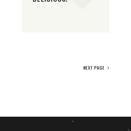
NEXT PAGE