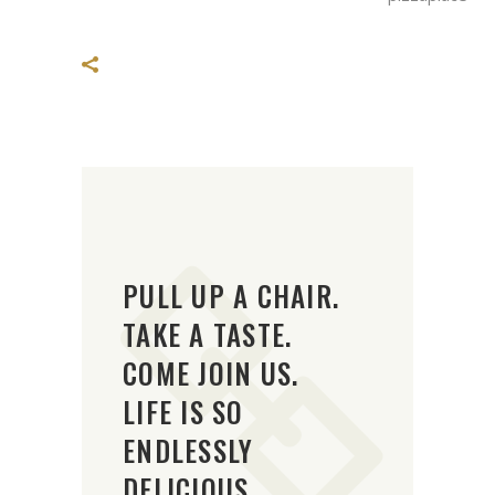
PULL UP A CHAIR.
TAKE A TASTE.
COME JOIN US.
LIFE IS SO
ENDLESSLY
DELICIOUS.