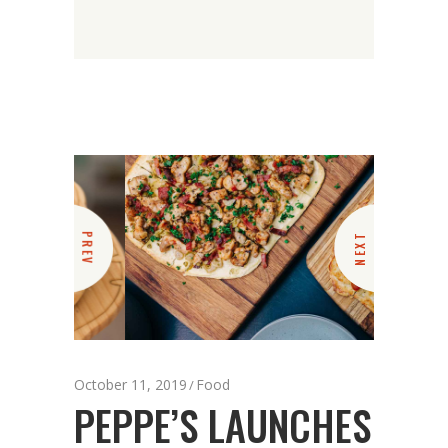
PREV
NEXT
October 11, 2019
Food
PEPPE’S LAUNCHES