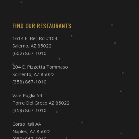
FIND OUR RESTAURANTS
1614 E. Bell Rd #104.
Salerno, AZ 85022
(602) 867-1010
204 E. Pizzetta Tommaso
Sorrento, AZ 85022
(358) 867-1010
Vale Puglia 54
Torre Del Greco AZ 85022
(359) 867-1010
Corso Itali AA
Naples, AZ 85022
(989) 867-1010