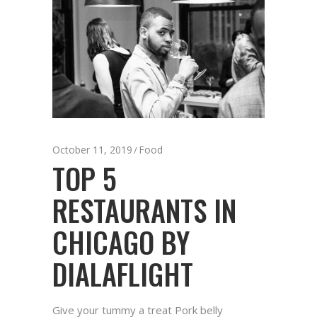
October 11, 2019
Food
TOP 5
RESTAURANTS IN
CHICAGO BY
DIALAFLIGHT
Give your tummy a treat Pork belly