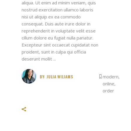
aliqua. Ut enim ad minim veniam, quis
nostrud exercitation ullamco laboris
nisi ut aliquip ex ea commodo
consequat. Duis aute irure dolor in
reprehenderit in voluptate velit esse
cillum dolore eu fugiat nulla pariatur.
Excepteur sint occaecat cupidatat non
proident, sunt in culpa qui officia
deserunt mollit
BY:
JULIA WILIAMS
modern
,
online
,
order