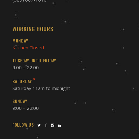
WORKING HOURS
MONDAY
Kitchen Closed
TUSEDAY UNTIL FRIDAY
9:00 – 22:00
*
SATURDAY
Saturday 11am to midnight
SUNDAY
9:00 – 22:00
FOLLOW US: