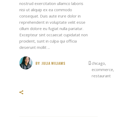
nostrud exercitation ullamco laboris
nisi ut aliquip ex ea commodo
consequat. Duis aute irure dolor in
reprehenderit in voluptate velit esse
cillum dolore eu fugiat nulla pariatur.
Excepteur sint occaecat cupidatat non
proident, sunt in culpa qui officia
deserunt mollit
BY:
JULIA WILIAMS
chicago
,
ecommerce
,
restaurant