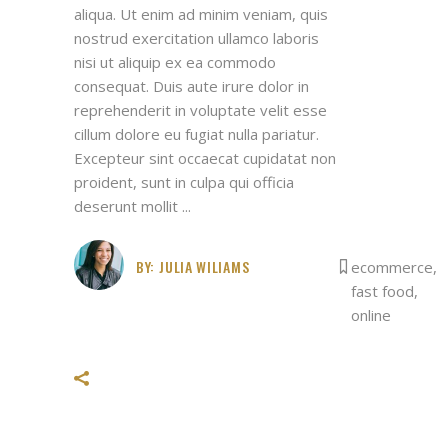
aliqua. Ut enim ad minim veniam, quis
nostrud exercitation ullamco laboris
nisi ut aliquip ex ea commodo
consequat. Duis aute irure dolor in
reprehenderit in voluptate velit esse
cillum dolore eu fugiat nulla pariatur.
Excepteur sint occaecat cupidatat non
proident, sunt in culpa qui officia
deserunt mollit
BY:
JULIA WILIAMS
ecommerce
,
fast food
,
online