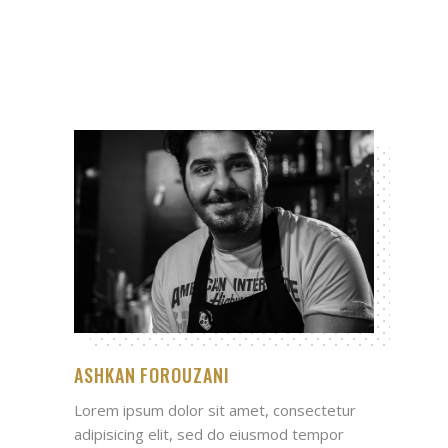
ASHKAN FOROUZANI
Lorem ipsum dolor sit amet, consectetur
adipisicing elit, sed do eiusmod tempor