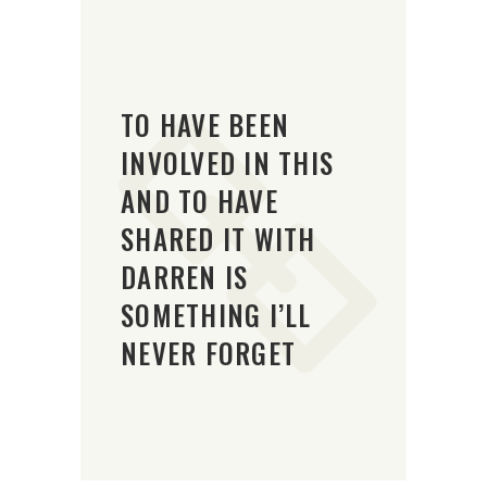
TO HAVE BEEN
INVOLVED IN THIS
AND TO HAVE
SHARED IT WITH
DARREN IS
SOMETHING I’LL
NEVER FORGET