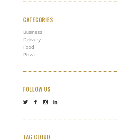
CATEGORIES
Business
Delivery
Food
Pizza
FOLLOW US
TAG CLOUD