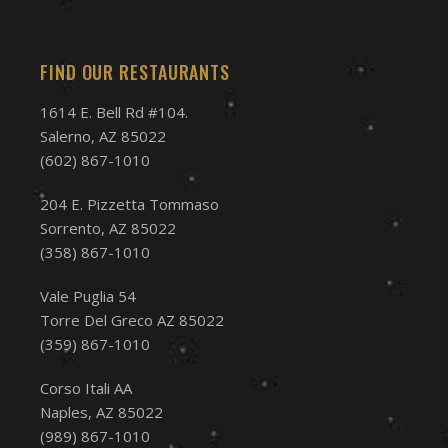
FIND OUR RESTAURANTS
1614 E. Bell Rd #104.
Salerno, AZ 85022
(602) 867-1010
204 E. Pizzetta Tommaso
Sorrento, AZ 85022
(358) 867-1010
Vale Puglia 54
Torre Del Greco AZ 85022
(359) 867-1010
Corso Itali AA
Naples, AZ 85022
(989) 867-1010