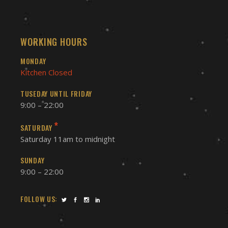
WORKING HOURS
MONDAY
Kitchen Closed
TUSEDAY UNTIL FRIDAY
9:00 – 22:00
*
SATURDAY
Saturday 11am to midnight
SUNDAY
9:00 – 22:00
FOLLOW US: