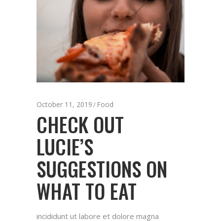
October 11, 2019
Food
CHECK OUT
LUCIE’S
SUGGESTIONS ON
WHAT TO EAT
incididunt ut labore et dolore magna