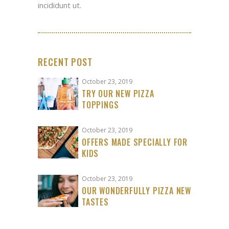
incididunt ut.
RECENT POST
October 23, 2019
TRY OUR NEW PIZZA
TOPPINGS
October 23, 2019
OFFERS MADE SPECIALLY FOR
KIDS
October 23, 2019
OUR WONDERFULLY PIZZA NEW
TASTES