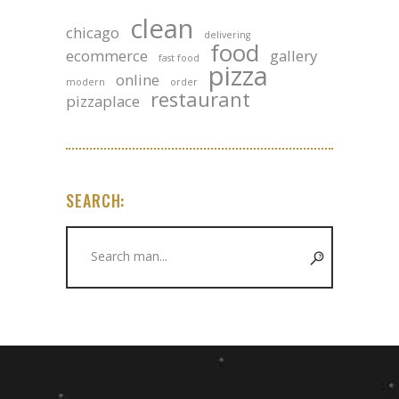
clean
chicago
delivering
food
ecommerce
gallery
fast food
pizza
online
modern
order
restaurant
pizzaplace
SEARCH:
Search
for: