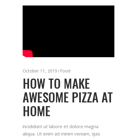
October 11, 2019
Food
HOW TO MAKE
AWESOME PIZZA AT
HOME
incididunt ut labore et dolore magna
aliqua. Ut enim ad minim veniam, quis