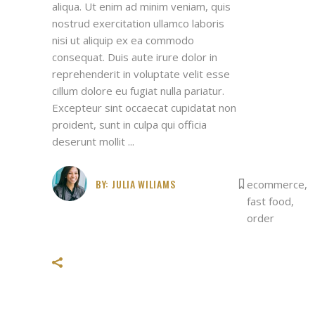
aliqua. Ut enim ad minim veniam, quis
nostrud exercitation ullamco laboris
nisi ut aliquip ex ea commodo
consequat. Duis aute irure dolor in
reprehenderit in voluptate velit esse
cillum dolore eu fugiat nulla pariatur.
Excepteur sint occaecat cupidatat non
proident, sunt in culpa qui officia
deserunt mollit
BY:
JULIA WILIAMS
ecommerce
,
fast food
,
order