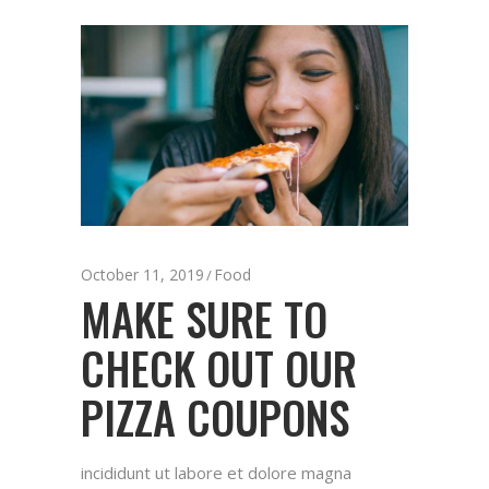
October 11, 2019
Food
MAKE SURE TO
CHECK OUT OUR
PIZZA COUPONS
incididunt ut labore et dolore magna