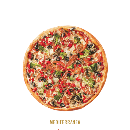
MEDITERRANEA