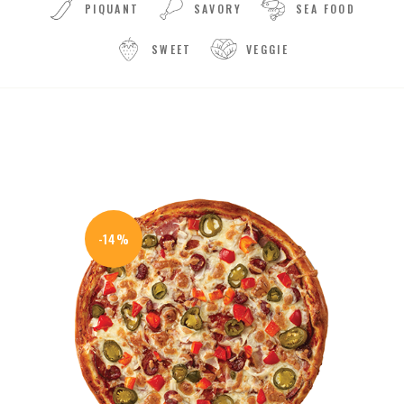
PIQUANT
SAVORY
SEA FOOD
SWEET
VEGGIE
-14%