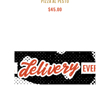
PIZZA AL PESTO
$
45.00