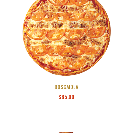
BOSCAIOLA
$
85.00