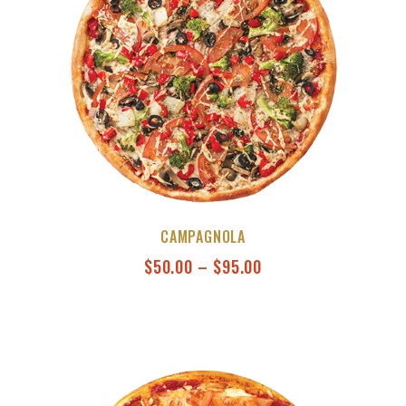
CAMPAGNOLA
$
50.00
–
$
95.00