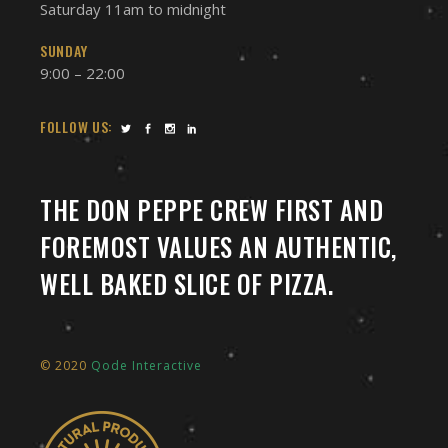
Saturday 11am to midnight
SUNDAY
9:00 – 22:00
FOLLOW US:
THE DON PEPPE CREW FIRST AND
FOREMOST VALUES AN AUTHENTIC,
WELL BAKED SLICE OF PIZZA.
© 2020
Qode Interactive