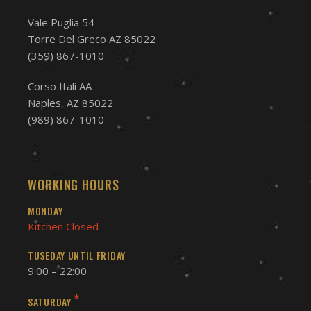
Vale Puglia 54
Torre Del Greco AZ 85022
(359) 867-1010
Corso Itali AA
Naples, AZ 85022
(989) 867-1010
WORKING HOURS
MONDAY
Kitchen Closed
TUSEDAY UNTIL FRIDAY
9:00 – 22:00
*
SATURDAY