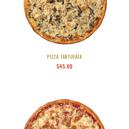
PIZZA TARTUFATA
$
45.00