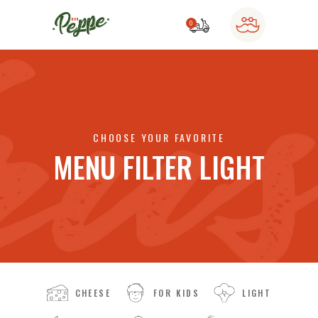
0
o products in the cart.
CHOOSE YOUR FAVORITE
MENU FILTER LIGHT
CHEESE
FOR KIDS
LIGHT