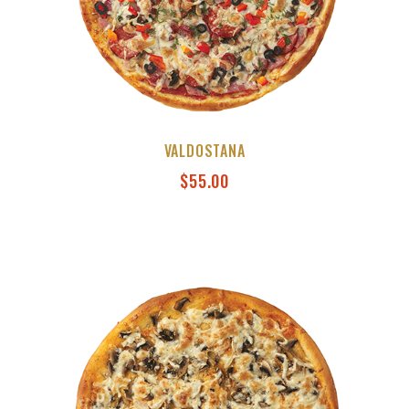
VALDOSTANA
$
55.00