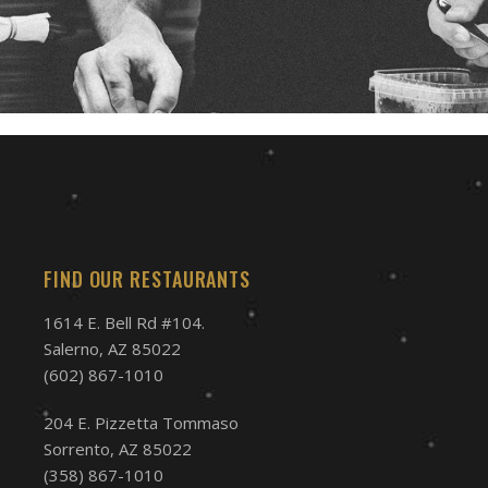
FIND OUR RESTAURANTS
1614 E. Bell Rd #104.
Salerno, AZ 85022
(602) 867-1010
204 E. Pizzetta Tommaso
Sorrento, AZ 85022
(358) 867-1010