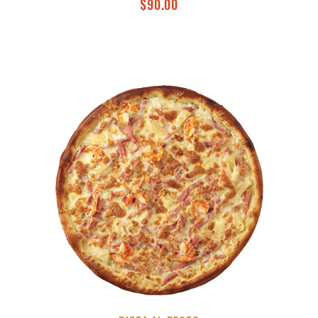
$
90.00