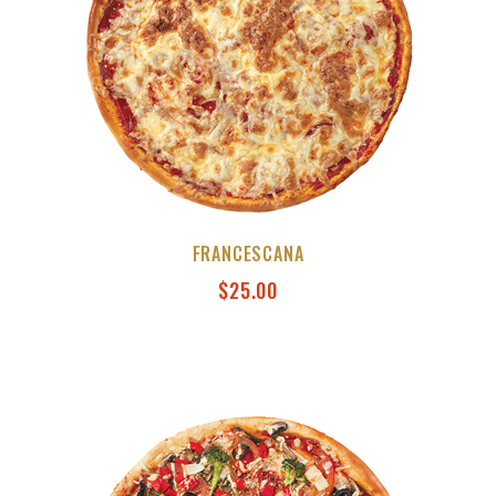
FRANCESCANA
$
25.00