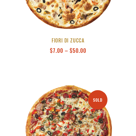
FIORI DI ZUCCA
$
7.00
–
$
50.00
SOLD