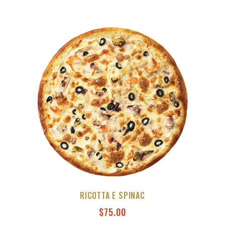
RICOTTA E SPINAC
$
75.00