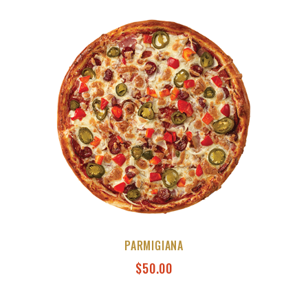
PARMIGIANA
$
50.00