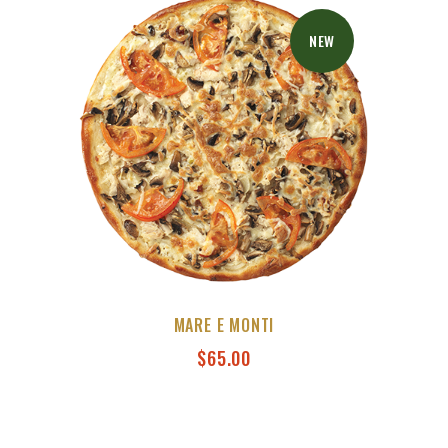
NEW
MARE E MONTI
$
65.00