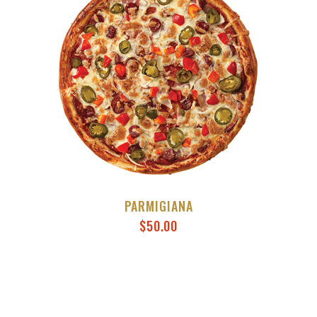
PARMIGIANA
$
50.00