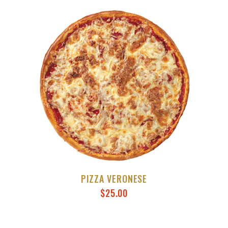
PIZZA VERONESE
$
25.00