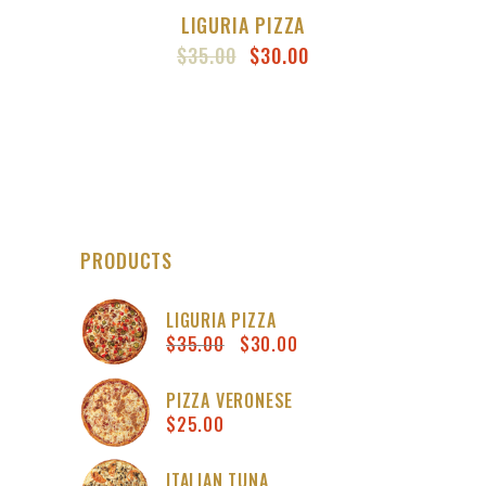
LIGURIA PIZZA
ORIGINAL
CURRENT
$
35.00
$
30.00
PRICE
PRICE
WAS:
IS:
$35.00.
$30.00.
PRODUCTS
LIGURIA PIZZA
$
35.00
$
30.00
Original
Current
price
price
was:
is:
PIZZA VERONESE
$
25.00
$35.00.
$30.00.
ITALIAN TUNA