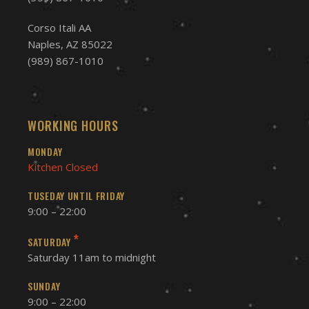
Corso Itali AA
Naples, AZ 85022
(989) 867-1010
WORKING HOURS
MONDAY
Kitchen Closed
TUSEDAY UNTIL FRIDAY
9:00 – 22:00
*
SATURDAY
Saturday 11am to midnight
SUNDAY
9:00 – 22:00