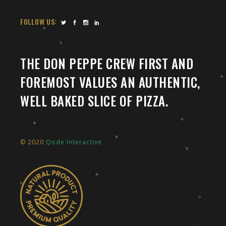
FOLLOW US:
THE DON PEPPE CREW FIRST AND
FOREMOST VALUES AN AUTHENTIC,
WELL BAKED SLICE OF PIZZA.
© 2020
Qode Interactive