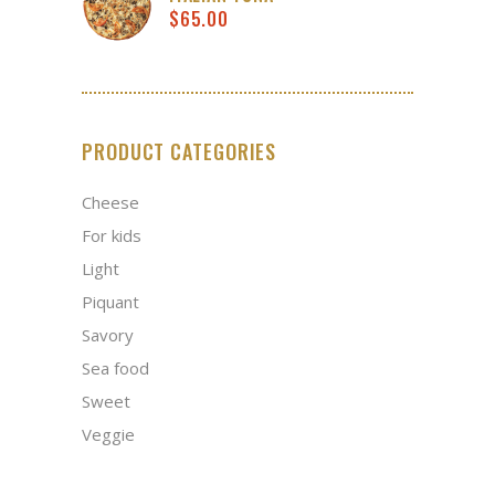
$
65.00
PRODUCT CATEGORIES
Cheese
For kids
Light
Piquant
Savory
Sea food
Sweet
Veggie