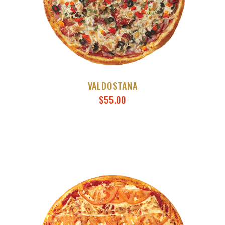
VALDOSTANA
$
55.00