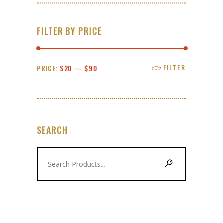
FILTER BY PRICE
Min
Max
PRICE:
$20
—
$90
FILTER
price
price
SEARCH
Search
for: