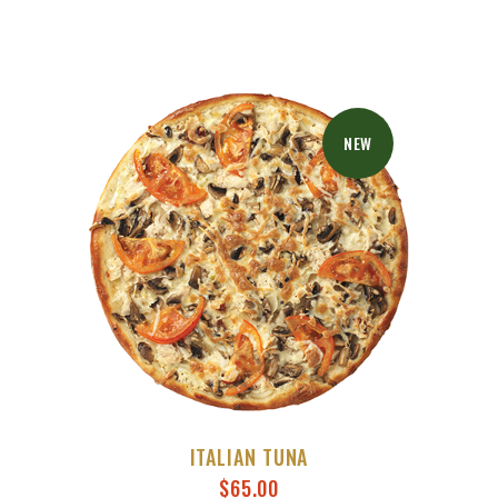
NEW
ITALIAN TUNA
$
65.00