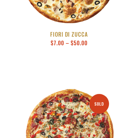
FIORI DI ZUCCA
$
7.00
–
$
50.00
SOLD