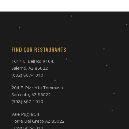
FIND OUR RESTAURANTS
1614 E. Bell Rd #104.
Salerno, AZ 85022
(602) 867-1010
204 E. Pizzetta Tommaso
Sorrento, AZ 85022
(358) 867-1010
Vale Puglia 54
Torre Del Greco AZ 85022
(359) 867-1010