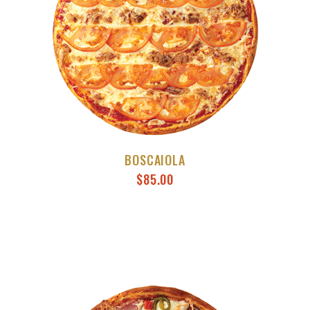
BOSCAIOLA
$
85.00