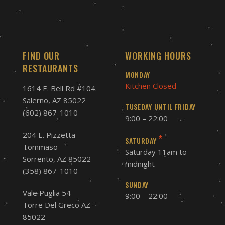
FIND OUR
WORKING HOURS
RESTAURANTS
MONDAY
Kitchen Closed
1614 E. Bell Rd #104.
Salerno, AZ 85022
TUSEDAY UNTIL FRIDAY
(602) 867-1010
9:00 – 22:00
204 E. Pizzetta
*
SATURDAY
Tommaso
Saturday 11am to
Sorrento, AZ 85022
midnight
(358) 867-1010
SUNDAY
Vale Puglia 54
9:00 – 22:00
Torre Del Greco AZ
85022