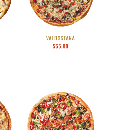
VALDOSTANA
$
55.00