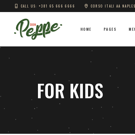
CALL US: +381 65 666 6666
CORSO ITALI AA NAPLE
HOME
PAGES
ME
FOR KIDS