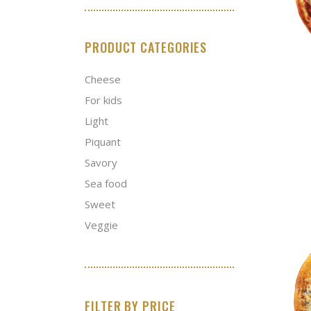
PRODUCT CATEGORIES
Cheese
For kids
Light
Piquant
Savory
Sea food
Sweet
Veggie
FILTER BY PRICE