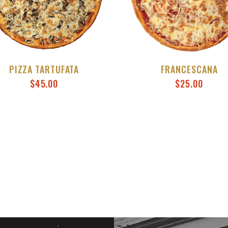
PIZZA TARTUFATA
FRANCESCANA
$
45.00
$
25.00