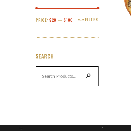
Min
Max
PRICE:
$20
—
$100
FILTER
price
price
SEARCH
Search
for: