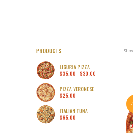
PRODUCTS
Show
LIGURIA PIZZA
$
35.00
$
30.00
Original
Curren
price
price
was:
is:
PIZZA VERONESE
$
25.00
$35.00.
$30.00
ITALIAN TUNA
$
65.00