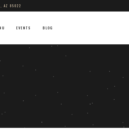
S, AZ 85022
NU
EVENTS
BLOG
No products in the cart.