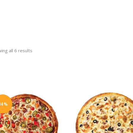
ing all 6 results
t
.
-14%