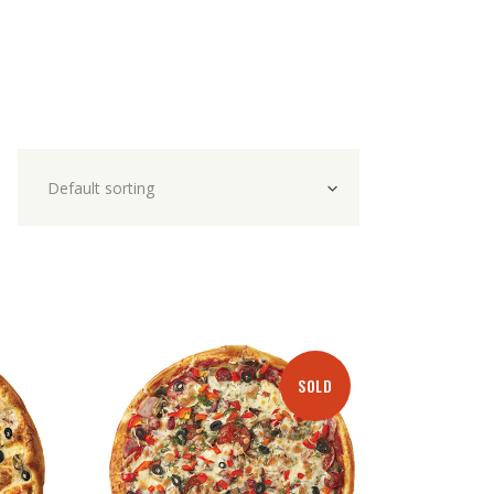
Default sorting
SOLD