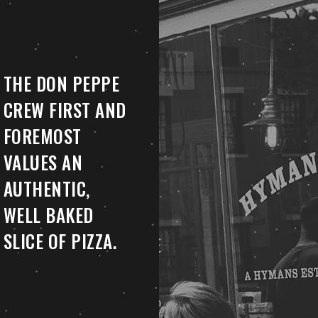
THE DON PEPPE
CREW FIRST AND
FOREMOST
VALUES AN
AUTHENTIC,
WELL BAKED
SLICE OF PIZZA.