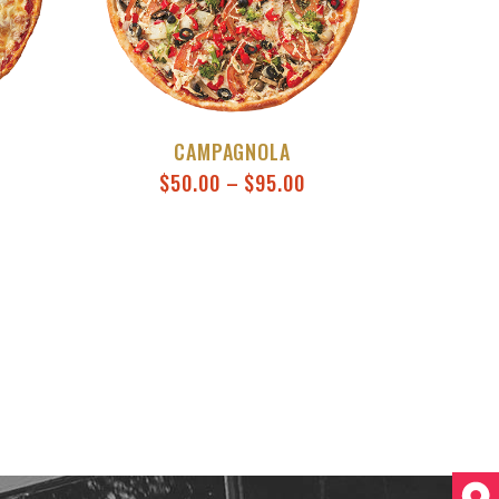
CAMPAGNOLA
$
50.00
–
$
95.00
This product has multiple varia