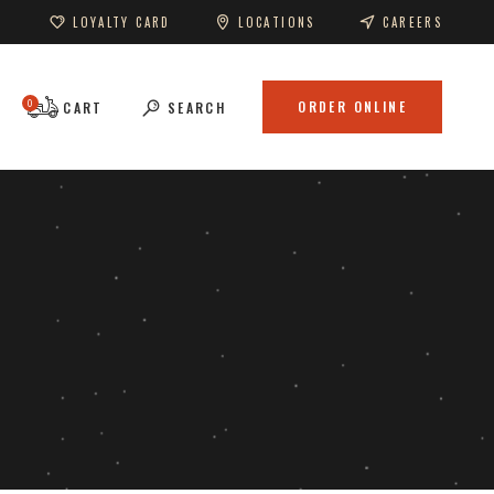
LOYALTY CARD
LOCATIONS
CAREERS
0
ORDER ONLINE
CART
SEARCH