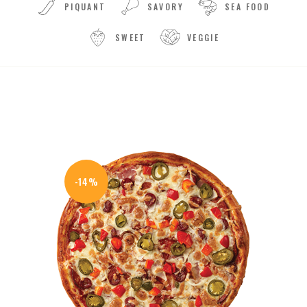
PIQUANT
SAVORY
SEA FOOD
SWEET
VEGGIE
-14%