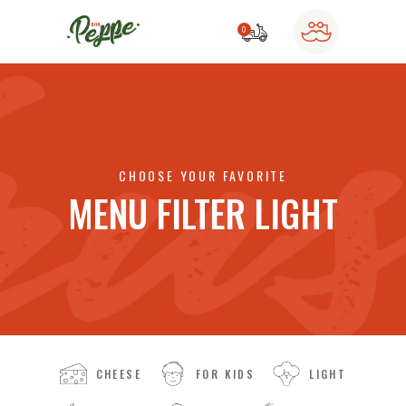
0
o products in the cart.
CHOOSE YOUR FAVORITE
MENU FILTER LIGHT
CHEESE
FOR KIDS
LIGHT