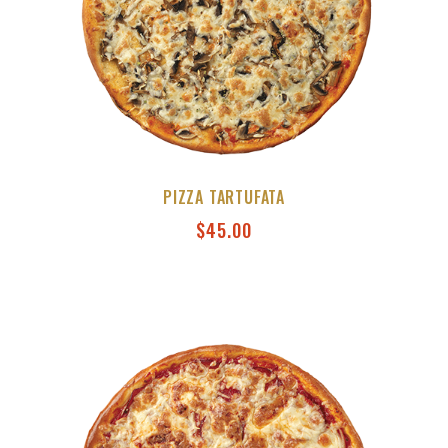
PIZZA TARTUFATA
$
45.00