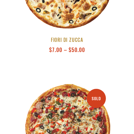
FIORI DI ZUCCA
$
7.00
–
$
50.00
SOLD