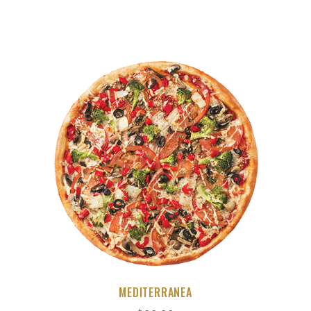
MEDITERRANEA