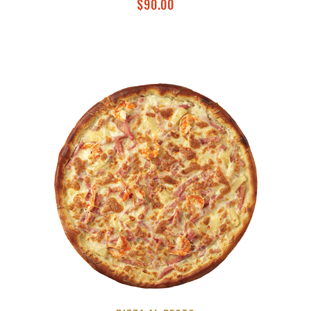
$
90.00