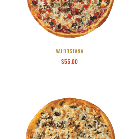
VALDOSTANA
$
55.00