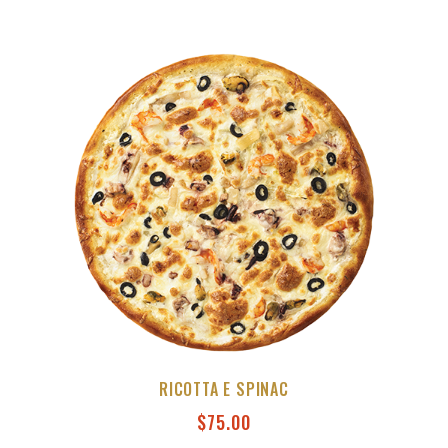
RICOTTA E SPINAC
$
75.00