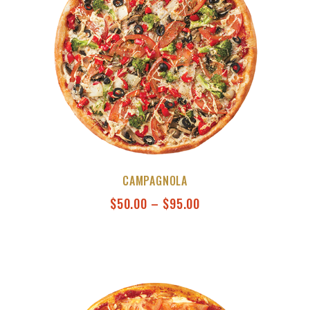
CAMPAGNOLA
$
50.00
–
$
95.00