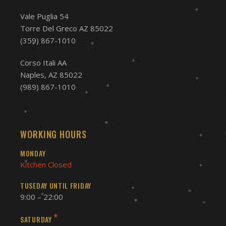
Vale Puglia 54
Torre Del Greco AZ 85022
(359) 867-1010
Corso Itali AA
Naples, AZ 85022
(989) 867-1010
WORKING HOURS
MONDAY
Kitchen Closed
TUSEDAY UNTIL FRIDAY
9:00 – 22:00
*
SATURDAY