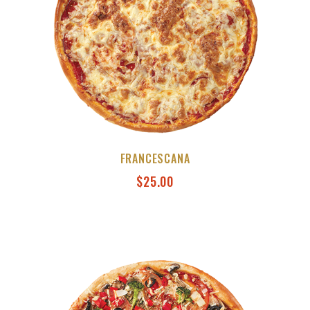
FRANCESCANA
$
25.00