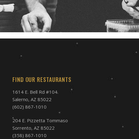
FIND OUR RESTAURANTS
1614 E. Bell Rd #104.
Salerno, AZ 85022
(602) 867-1010
204 E. Pizzetta Tommaso
Sorrento, AZ 85022
(358) 867-1010