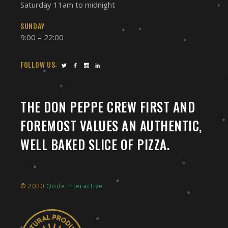
Saturday 11am to midnight
SUNDAY
9:00 – 22:00
FOLLOW US:
THE DON PEPPE CREW FIRST AND
FOREMOST VALUES AN AUTHENTIC,
WELL BAKED SLICE OF PIZZA.
© 2020
Qode Interactive