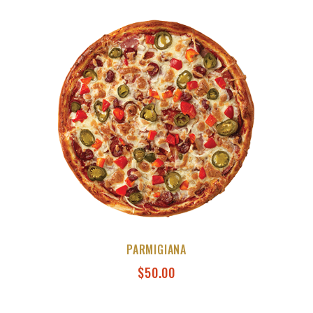
PARMIGIANA
$
50.00