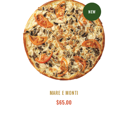
NEW
MARE E MONTI
$
65.00