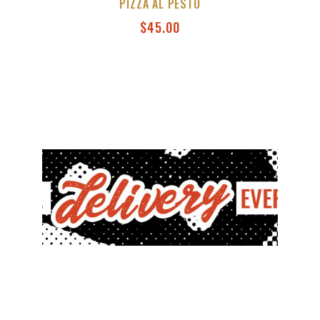
PIZZA AL PESTO
$
45.00