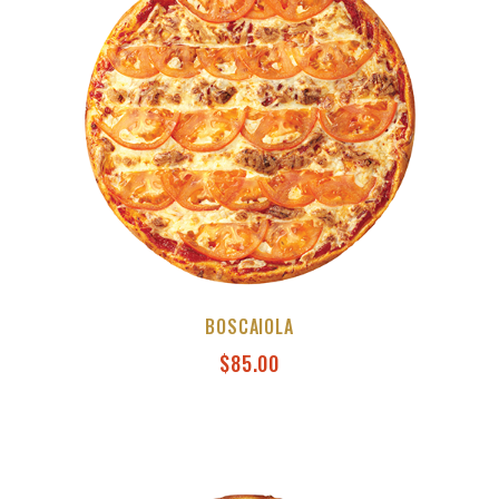
BOSCAIOLA
$
85.00