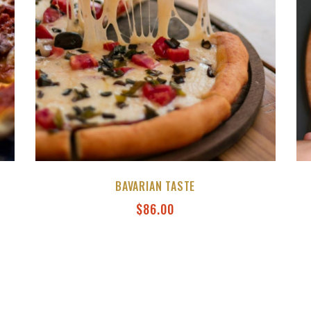
BAVARIAN TASTE
$
86.00