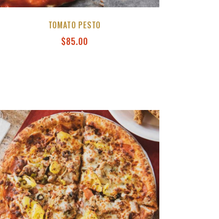
TOMATO PESTO
$
85.00