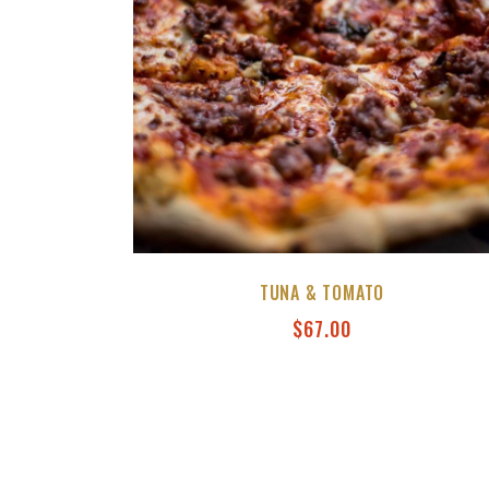
TUNA & TOMATO
$
67.00