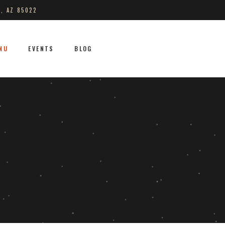
S, AZ 85022
NU
EVENTS
BLOG
No products in the cart.