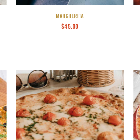
MARGHERITA
$
45.00