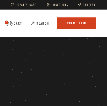
LOYALTY CARD
LOCATIONS
CAREERS
0
ORDER ONLINE
CART
SEARCH