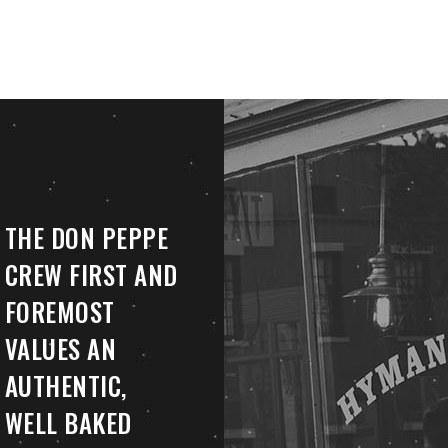
THE DON PEPPE
CREW FIRST AND
FOREMOST
VALUES AN
AUTHENTIC,
WELL BAKED