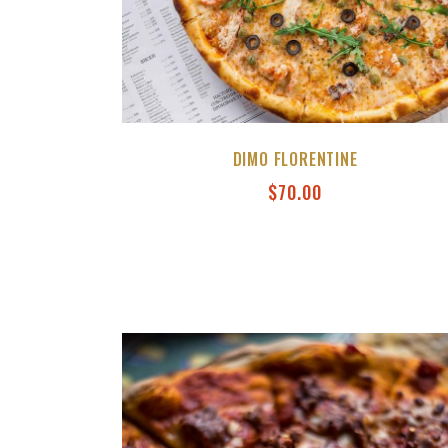
DIMO FLORENTINE
$
70.00