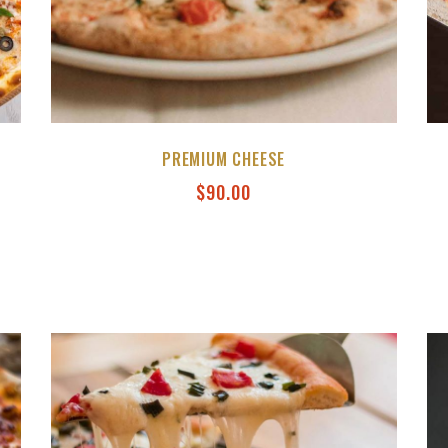
PREMIUM CHEESE
$
90.00