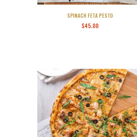
SPINACH FETA PESTO
$
45.00