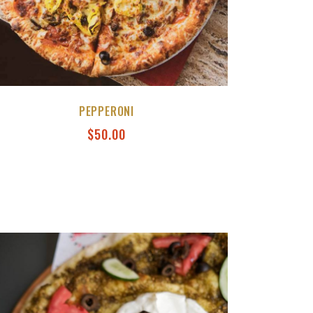
PEPPERONI
$
50.00