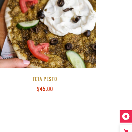
FETA PESTO
$
45.00