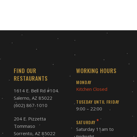
FIND OUR
WORKING HOURS
RESTAURANTS
MONDAY
Kitchen Closed
1614 E. Bell Rd #104.
Salerno, AZ 85022
TUSEDAY UNTIL FRIDAY
(602) 867-1010
9:00 – 22:00
204 E. Pizzetta
*
SATURDAY
Tommaso
Saturday 11am to
Sorrento, AZ 85022
midnight