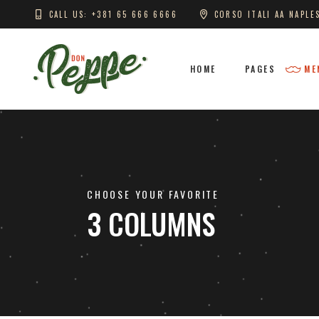
CALL US: +381 65 666 6666
CORSO ITALI AA NAPLE
HOME
PAGES
ME
CHOOSE YOUR FAVORITE
3 COLUMNS