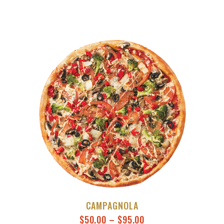
CAMPAGNOLA
$
50.00
–
$
95.00