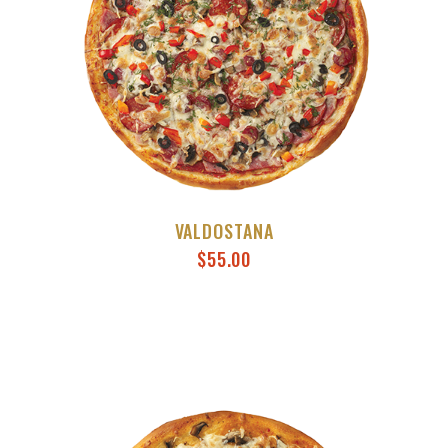
VALDOSTANA
$
55.00