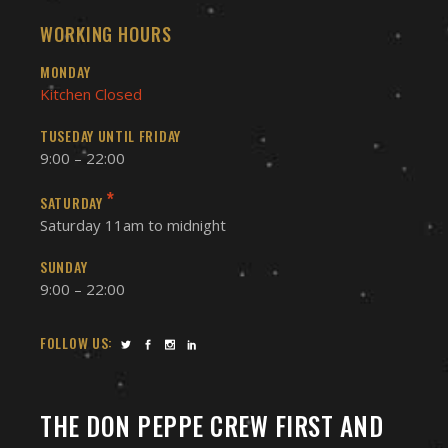
WORKING HOURS
MONDAY
Kitchen Closed
TUSEDAY UNTIL FRIDAY
9:00 – 22:00
*
SATURDAY
Saturday 11am to midnight
SUNDAY
9:00 – 22:00
FOLLOW US:
THE DON PEPPE CREW FIRST AND