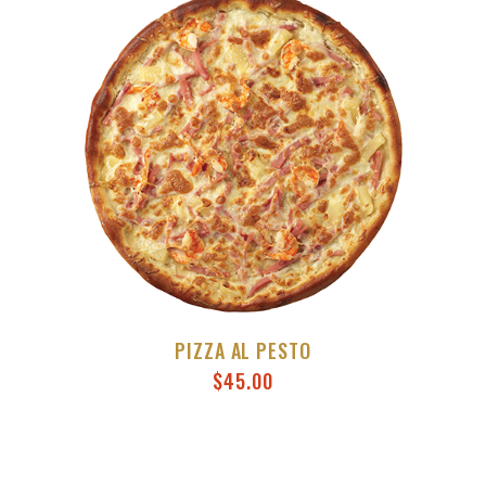
PIZZA AL PESTO
$
45.00