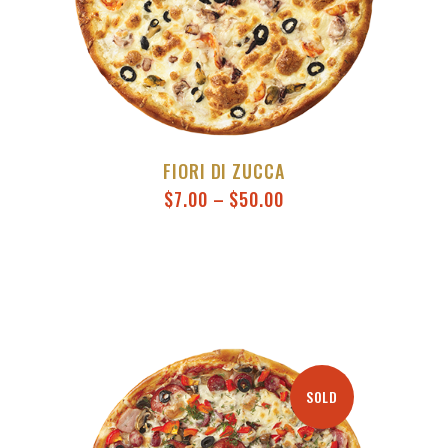
FIORI DI ZUCCA
$
7.00
–
$
50.00
SOLD