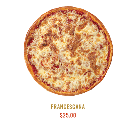
FRANCESCANA
$
25.00