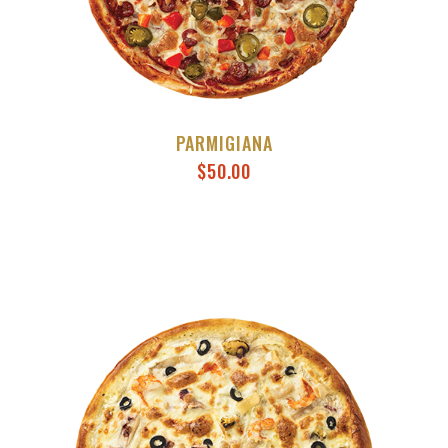
PARMIGIANA
$
50.00