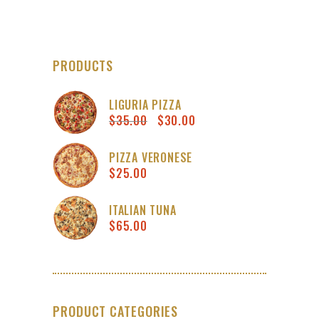
PRODUCTS
LIGURIA PIZZA
$
35.00
$
30.00
Original
Current
price
price
was:
is:
PIZZA VERONESE
$
25.00
$35.00.
$30.00.
ITALIAN TUNA
$
65.00
PRODUCT CATEGORIES