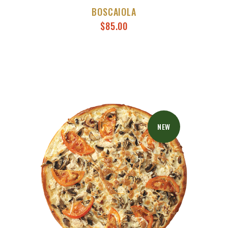
BOSCAIOLA
$
85.00
NEW