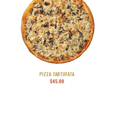
PIZZA TARTUFATA
$
45.00