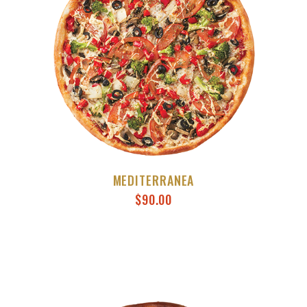
MEDITERRANEA
$
90.00