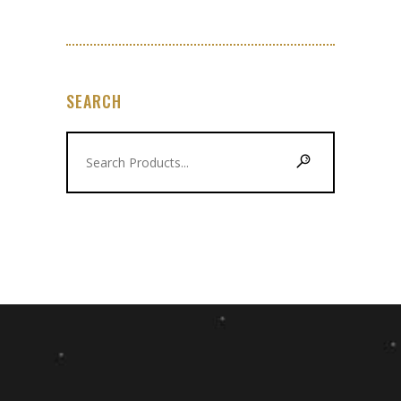
SEARCH
Search
for: