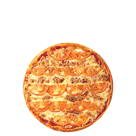
This product has multiple var