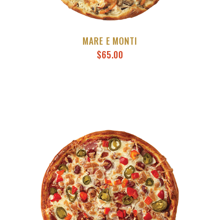
MARE E MONTI
$
65.00