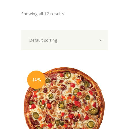
Showing all 12 results
Default sorting
-14%