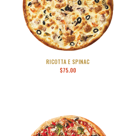
RICOTTA E SPINAC
$
75.00