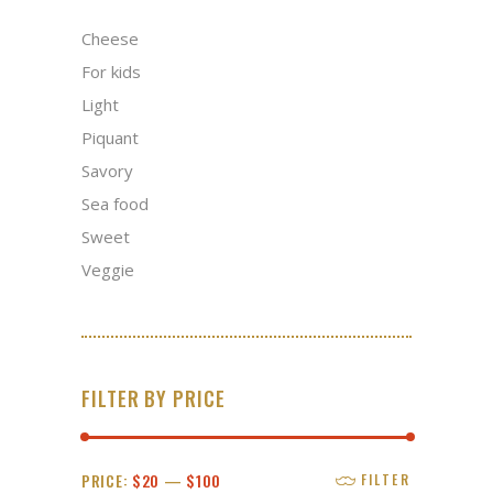
Cheese
For kids
Light
Piquant
Savory
Sea food
Sweet
Veggie
FILTER BY PRICE
Min
Max
PRICE:
$20
—
$100
FILTER
price
price