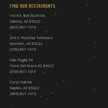
FIND OUR RESTAURANTS
1614 E. Bell Rd #104.
Salerno, AZ 85022
(602) 867-1010
204 E. Pizzetta Tommaso
Sorrento, AZ 85022
(358) 867-1010
Vale Puglia 54
Torre Del Greco AZ 85022
(359) 867-1010
Corso Itali AA
Naples, AZ 85022
(989) 867-1010