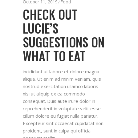
October 11, 2019
Food
CHECK OUT
LUCIE’S
SUGGESTIONS ON
WHAT TO EAT
incididunt ut labore et dolore magna
aliqua. Ut enim ad minim veniam, quis
nostrud exercitation ullamco laboris
nisi ut aliquip ex ea commodo
consequat. Duis aute irure dolor in
reprehenderit in voluptate velit esse
cillum dolore eu fugiat nulla pariatur.
Excepteur sint occaecat cupidatat non
proident, sunt in culpa qui officia
deserunt mollit