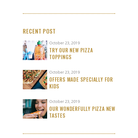
RECENT POST
October 23, 2019
TRY OUR NEW PIZZA
TOPPINGS
October 23, 2019
OFFERS MADE SPECIALLY FOR
KIDS
October 23, 2019
OUR WONDERFULLY PIZZA NEW
TASTES