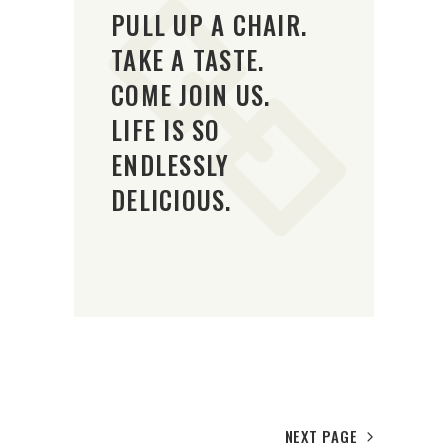
PULL UP A CHAIR.
TAKE A TASTE.
COME JOIN US.
LIFE IS SO
ENDLESSLY
DELICIOUS.
NEXT PAGE