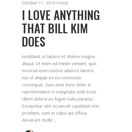
October 11, 2019
Food
I LOVE ANYTHING
THAT BILL KIM
DOES
incididunt ut labore et dolore magna
aliqua. Ut enim ad minim veniam, quis
nostrud exercitation ullamco laboris
nisi ut aliquip ex ea commodo
consequat. Duis aute irure dolor in
reprehenderit in voluptate velit esse
cillum dolore eu fugiat nulla pariatur.
Excepteur sint occaecat cupidatat non
proident, sunt in culpa qui officia
deserunt mollit