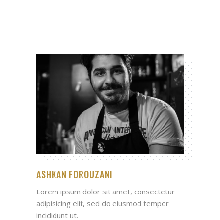
ASHKAN FOROUZANI
Lorem ipsum dolor sit amet, consectetur
adipisicing elit, sed do eiusmod tempor
incididunt ut.