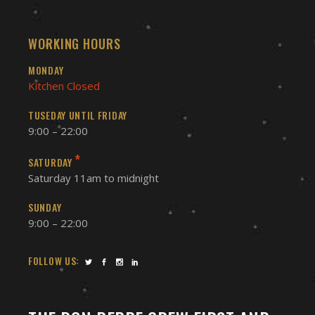
WORKING HOURS
MONDAY
Kitchen Closed
TUSEDAY UNTIL FRIDAY
9:00 – 22:00
*
SATURDAY
Saturday 11am to midnight
SUNDAY
9:00 – 22:00
FOLLOW US: