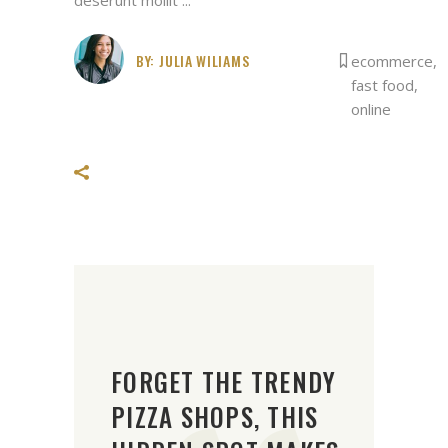
BY:
JULIA WILIAMS
ecommerce
,
fast food
,
online
FORGET THE TRENDY
PIZZA SHOPS, THIS