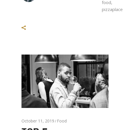
food
,
pizzaplace
October 11, 2019
Food