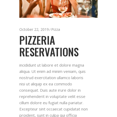
October 22, 2019
Pizza
PIZZERIA
RESERVATIONS
incididunt ut labore et dolore magna
aliqua. Ut enim ad minim veniam, quis
nostrud exercitation ullamco laboris
nisi ut aliquip ex ea commodo
consequat. Duis aute irure dolor in
reprehenderit in voluptate velit esse
cillum dolore eu fugiat nulla pariatur.
Excepteur sint occaecat cupidatat non
proident, sunt in culpa qui officia