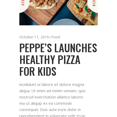
PREV
NEXT
October 11, 2019
Food
PEPPE’S LAUNCHES
HEALTHY PIZZA
FOR KIDS
incididunt ut labore et dolore magna
aliqua. Ut enim ad minim veniam, quis
nostrud exercitation ullamco laboris
nisi ut aliquip ex ea commodo
consequat. Duis aute irure dolor in
reprehenderit in voluptate velit esse