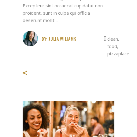
Excepteur sint occaecat cupidatat non
proident, sunt in culpa qui officia
deserunt mollit
BY:
JULIA WILIAMS
clean
,
food
,
pizzaplace