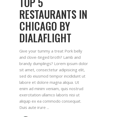
TOP 5
RESTAURANTS IN
CHICAGO BY
DIALAFLIGHT
Give your tummy a treat Pork belly
and clove-tinged broth? Lamb and
brandy dumplings? Lorem ipsum dolor
sit amet, consectetur adipisicing elit,
sed do eiusmod tempor incididunt ut
labore et dolore magna aliqua. Ut
enim ad minim veniam, quis nostrud
exercitation ullamco laboris nisi ut
aliquip ex ea commodo consequat.
Duis aute irure