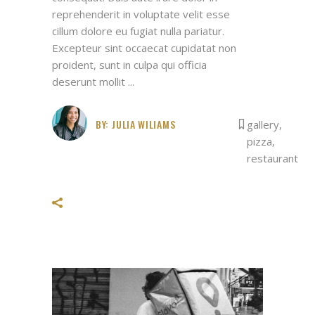
reprehenderit in voluptate velit esse
cillum dolore eu fugiat nulla pariatur.
Excepteur sint occaecat cupidatat non
proident, sunt in culpa qui officia
deserunt mollit
BY:
JULIA WILIAMS
gallery
,
pizza
,
restaurant