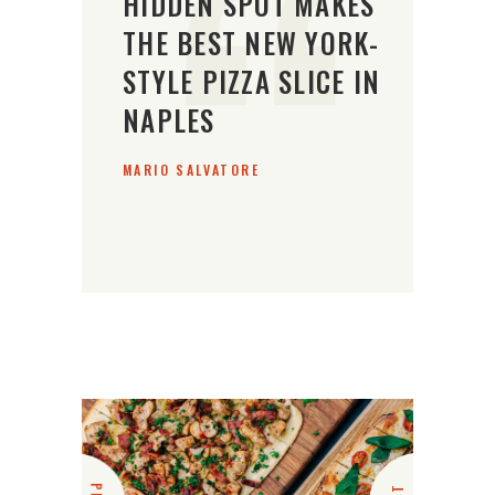
HIDDEN SPOT MAKES
THE BEST NEW YORK-
STYLE PIZZA SLICE IN
NAPLES
MARIO SALVATORE