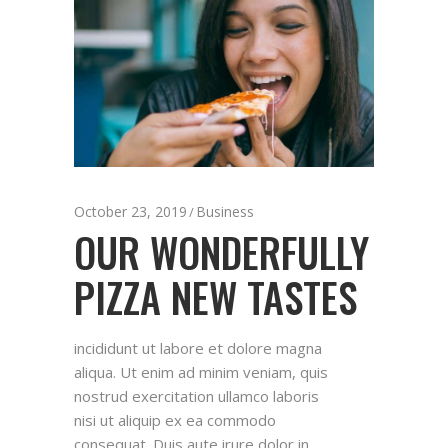
October 23, 2019
Business
OUR WONDERFULLY
PIZZA NEW TASTES
incididunt ut labore et dolore magna
aliqua. Ut enim ad minim veniam, quis
nostrud exercitation ullamco laboris
nisi ut aliquip ex ea commodo
consequat. Duis aute irure dolor in