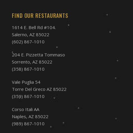
FIND OUR RESTAURANTS
1614 E. Bell Rd #104.
Salerno, AZ 85022
(602) 867-1010
204 E. Pizzetta Tommaso
Sorrento, AZ 85022
(358) 867-1010
Vale Puglia 54
Torre Del Greco AZ 85022
(359) 867-1010
Corso Itali AA
Naples, AZ 85022
(989) 867-1010