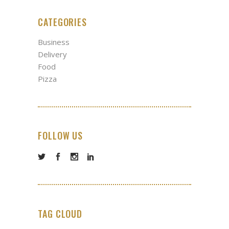
CATEGORIES
Business
Delivery
Food
Pizza
FOLLOW US
TAG CLOUD