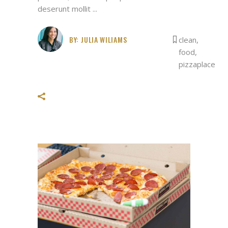
deserunt mollit
BY:
JULIA WILIAMS
clean
,
food
,
pizzaplace