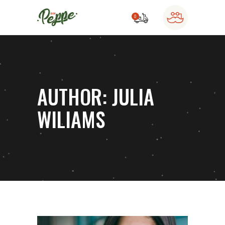
0
o products in the cart.
AUTHOR: JULIA
WILIAMS