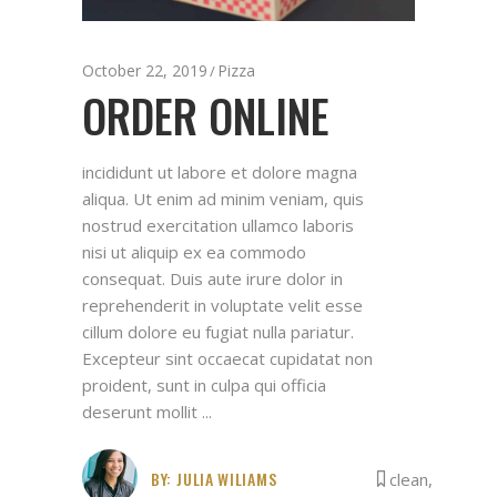
October 22, 2019
Pizza
ORDER ONLINE
incididunt ut labore et dolore magna
aliqua. Ut enim ad minim veniam, quis
nostrud exercitation ullamco laboris
nisi ut aliquip ex ea commodo
consequat. Duis aute irure dolor in
reprehenderit in voluptate velit esse
cillum dolore eu fugiat nulla pariatur.
Excepteur sint occaecat cupidatat non
proident, sunt in culpa qui officia
deserunt mollit
BY:
JULIA WILIAMS
clean
,