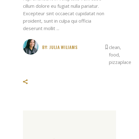
cillum dolore eu fugiat nulla pariatur.
Excepteur sint occaecat cupidatat non
proident, sunt in culpa qui officia
deserunt mollit
BY:
JULIA WILIAMS
clean
,
food
,
pizzaplace