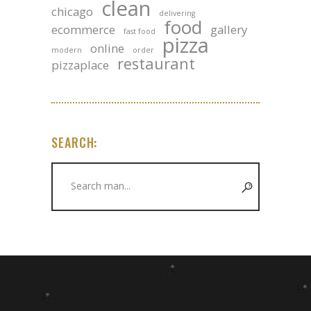
clean
chicago
delivering
food
ecommerce
gallery
fast food
pizza
online
modern
order
restaurant
pizzaplace
SEARCH:
Search
for: