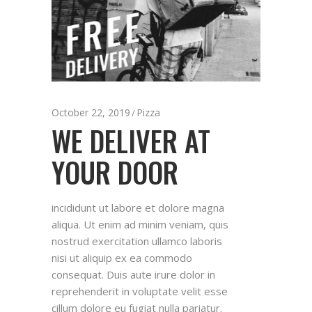
October 22, 2019
Pizza
WE DELIVER AT
YOUR DOOR
incididunt ut labore et dolore magna
aliqua. Ut enim ad minim veniam, quis
nostrud exercitation ullamco laboris
nisi ut aliquip ex ea commodo
consequat. Duis aute irure dolor in
reprehenderit in voluptate velit esse
cillum dolore eu fugiat nulla pariatur.