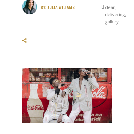
BY:
JULIA WILIAMS
clean
,
delivering
,
gallery