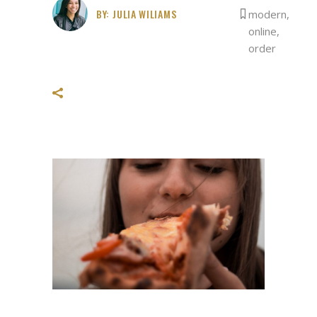
BY:
JULIA WILIAMS
modern
,
online
,
order