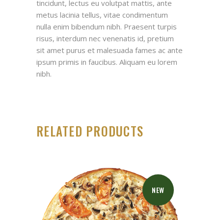
tincidunt, lectus eu volutpat mattis, ante
metus lacinia tellus, vitae condimentum
nulla enim bibendum nibh. Praesent turpis
risus, interdum nec venenatis id, pretium
sit amet purus et malesuada fames ac ante
ipsum primis in faucibus. Aliquam eu lorem
nibh.
RELATED PRODUCTS
NEW