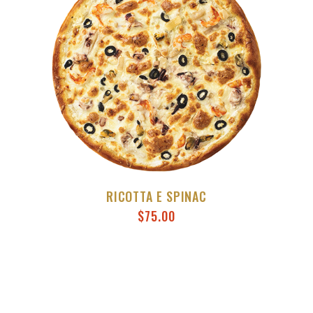
RICOTTA E SPINAC
$
75.00