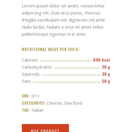
based
Lorem ipsum dolor sit amet, consectetur
on
customer
adipiscing elit. Duis arcu purus, rhoncus
rating
fringilla vestibulum vel, dignissim vel ante.
Nulla facilisi. Nullam a urna sit amet tellus
pellentesque egestas in in ante.
NUTRITIONAL VALUE PER 100 G:
800 kcal
Calories
20 g
Carbohydrates
30 g
Squirrels
50 g
Fats
SKU:
011
CATEGORIES:
,
Cheese
Sea food
TAG:
Italian
BUY PRODUCT