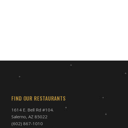
FIND OUR RESTAURANTS
1614 E. Bell Rd #104.
Salerno, AZ 85022
(602) 867-1010