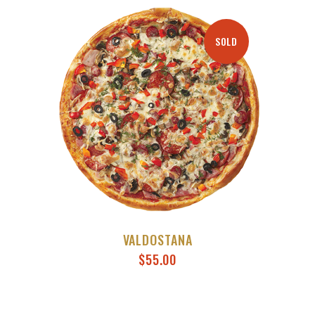
SOLD
VALDOSTANA
$
55.00