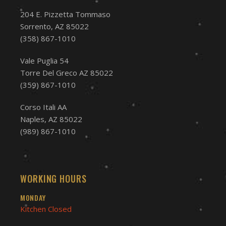
204 E. Pizzetta Tommaso
Sorrento, AZ 85022
(358) 867-1010
Vale Puglia 54
Torre Del Greco AZ 85022
(359) 867-1010
Corso Itali AA
Naples, AZ 85022
(989) 867-1010
WORKING HOURS
MONDAY
Kitchen Closed