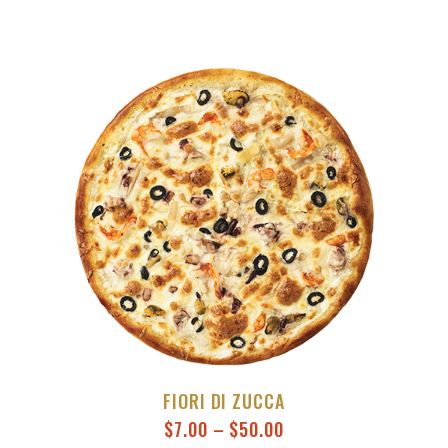
FIORI DI ZUCCA
$
7.00
–
$
50.00