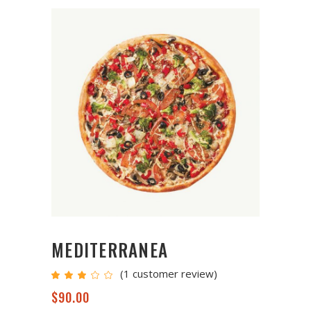
MEDITERRANEA
(
1
customer review)
Rated
1
3.00
out
$
90.00
of
5