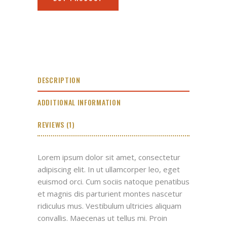
DESCRIPTION
ADDITIONAL INFORMATION
REVIEWS (1)
Lorem ipsum dolor sit amet, consectetur
adipiscing elit. In ut ullamcorper leo, eget
euismod orci. Cum sociis natoque penatibus
et magnis dis parturient montes nascetur
ridiculus mus. Vestibulum ultricies aliquam
convallis. Maecenas ut tellus mi. Proin