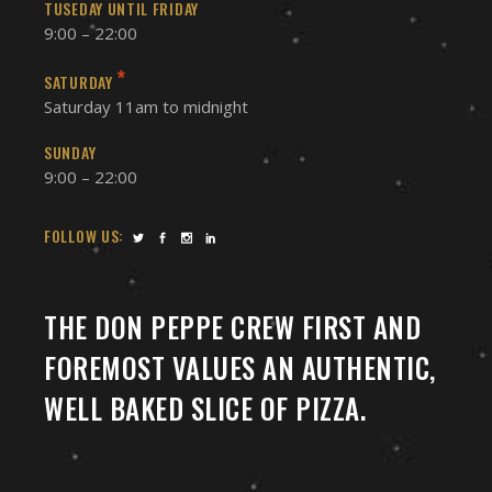
TUSEDAY UNTIL FRIDAY
9:00 – 22:00
*
SATURDAY
Saturday 11am to midnight
SUNDAY
9:00 – 22:00
FOLLOW US:
THE DON PEPPE CREW FIRST AND
FOREMOST VALUES AN AUTHENTIC,
WELL BAKED SLICE OF PIZZA.