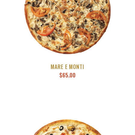
MARE E MONTI
$
65.00